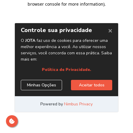
browser console for more information)
.