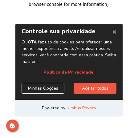
browser console for more information)
.