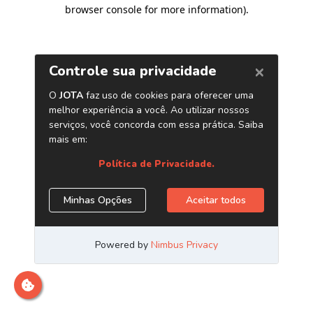
browser console for more information)
.