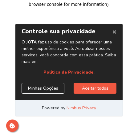
browser console for more information)
.