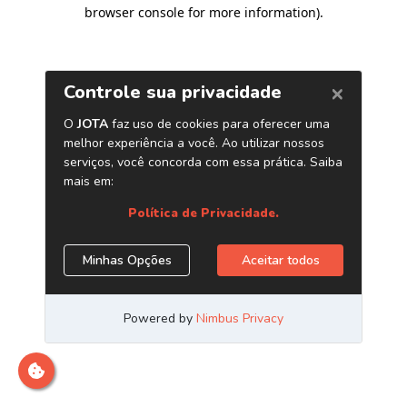
browser console for more information)
.