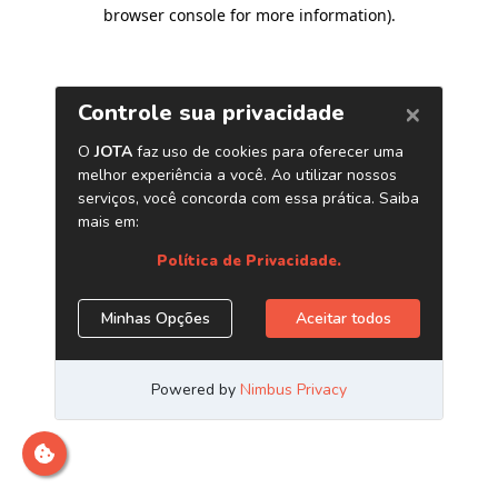
browser console for more information)
.