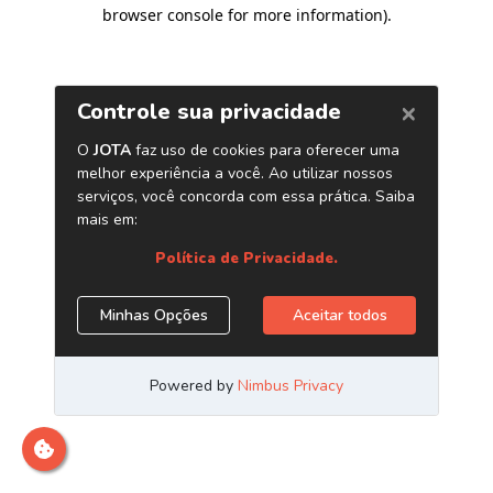
browser console for more information)
.