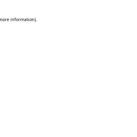
 more information)
.