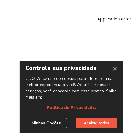
Application error