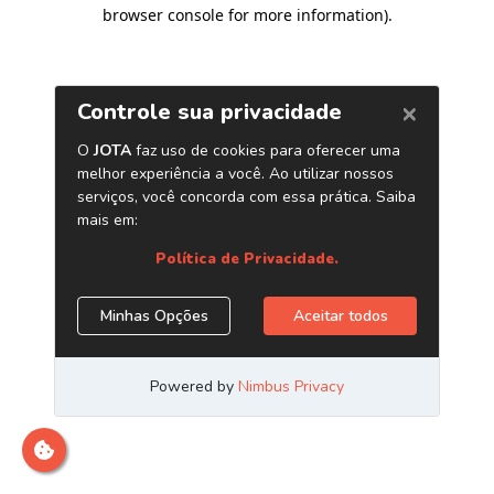
browser console for more information)
.