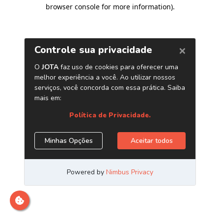
browser console for more information)
.