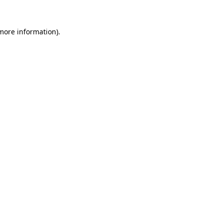
 more information)
.