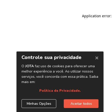
Application error