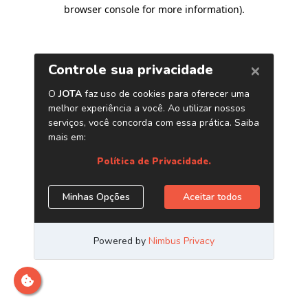
browser console for more information)
.