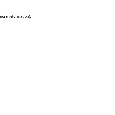
 more information)
.