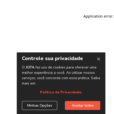
Application error