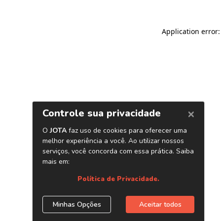
Application error