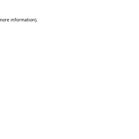
 more information)
.