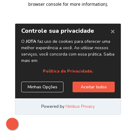
browser console for more information)
.