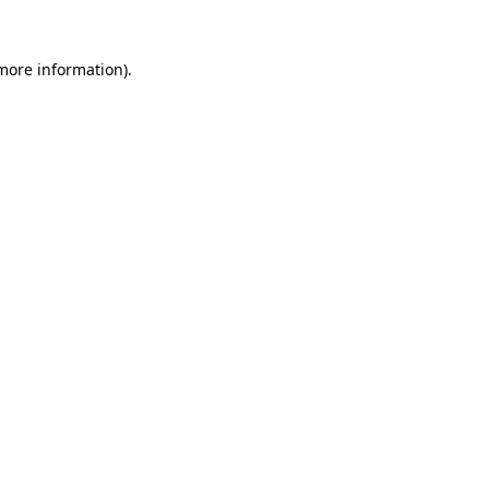
 more information)
.