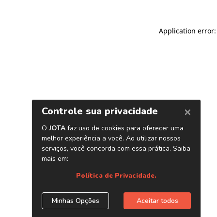
Application error