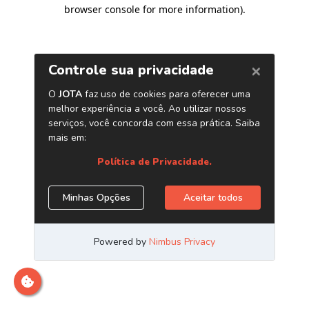
browser console for more information)
.