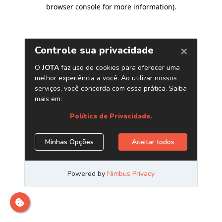
browser console for more information)
.