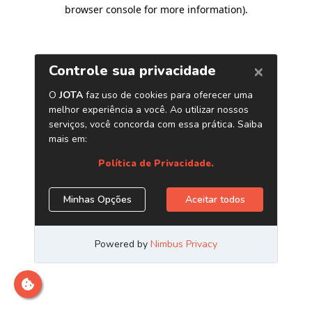
browser console for more information)
.