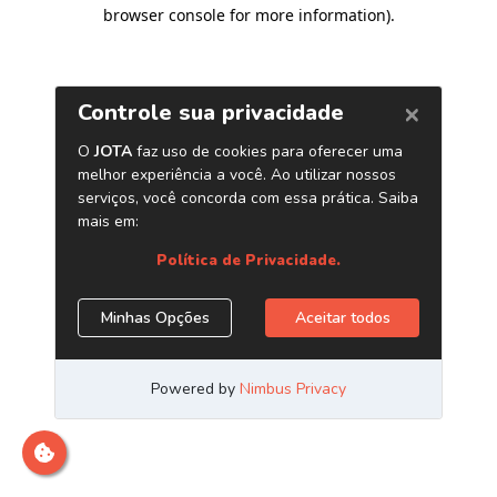
browser console for more information)
.