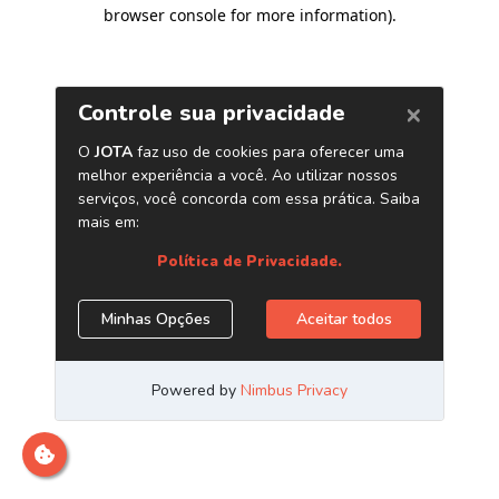
browser console for more information)
.