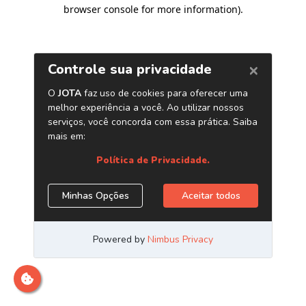
browser console for more information)
.