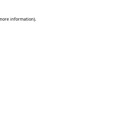
 more information)
.