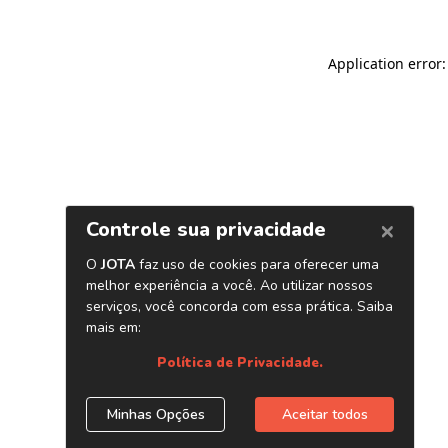
Application error