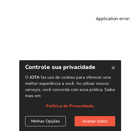
Application error