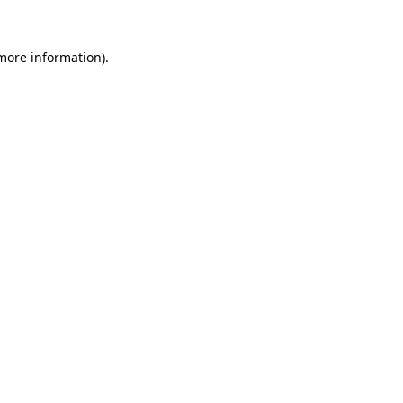
 more information)
.