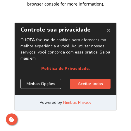
browser console for more information)
.