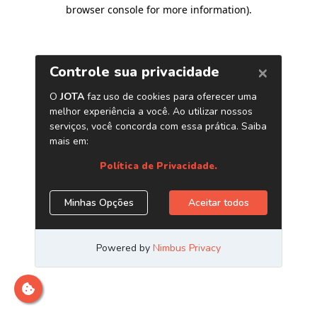
browser console for more information)
.