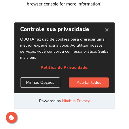
browser console for more information)
.