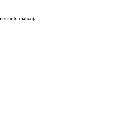
 more information)
.