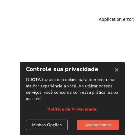
Application error