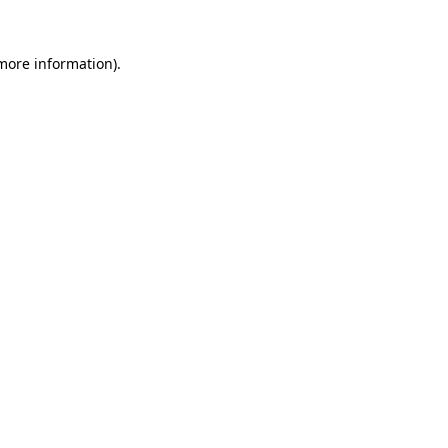
 more information)
.