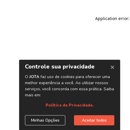
Application error