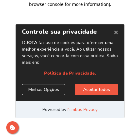
browser console for more information)
.