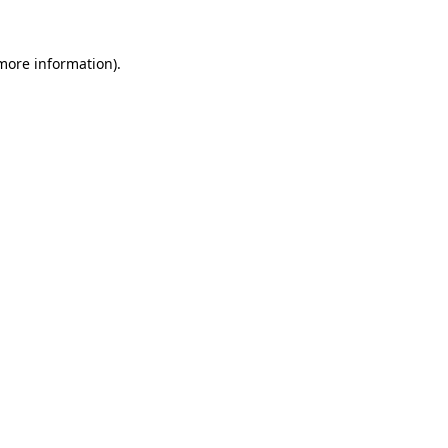
 more information)
.