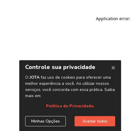
Application error