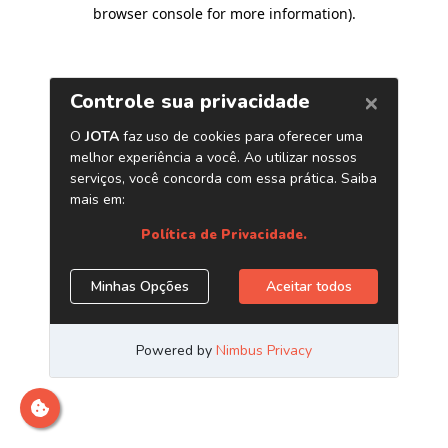
browser console for more information)
.