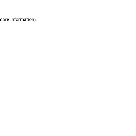
 more information)
.