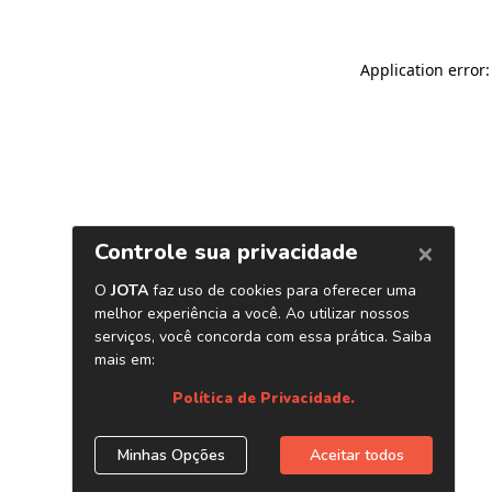
Application error