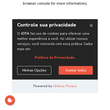
browser console for more information)
.