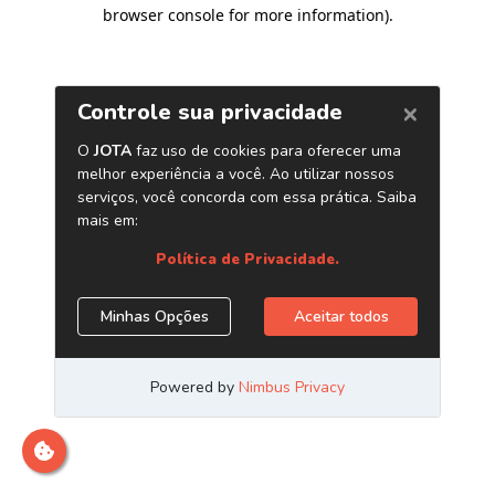
browser console for more information)
.