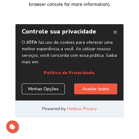
browser console for more information)
.