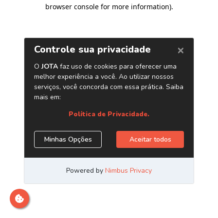
browser console for more information)
.