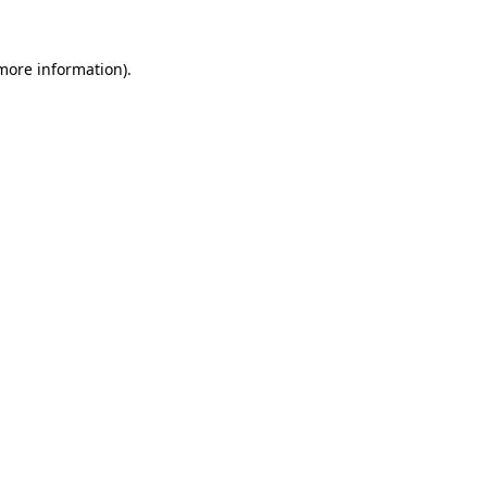
 more information)
.