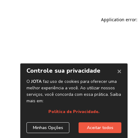
Application error