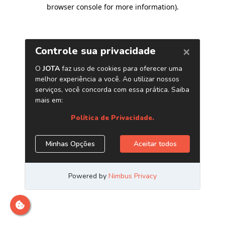
browser console for more information)
.