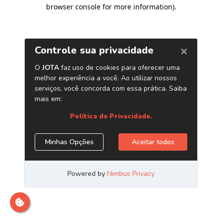
browser console for more information)
.