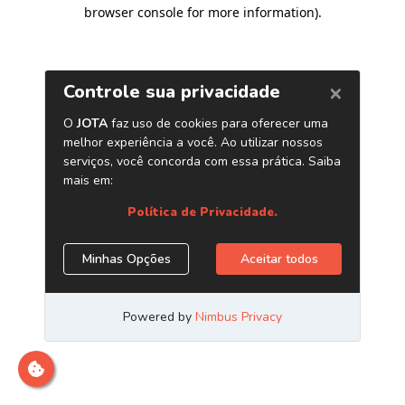
browser console for more information)
.