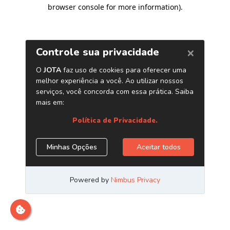
browser console for more information)
.