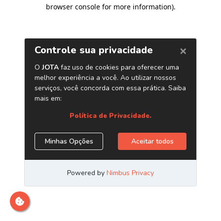
browser console for more information)
.