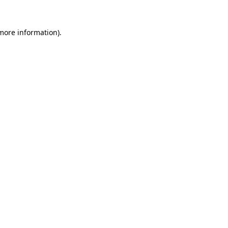
 more information)
.