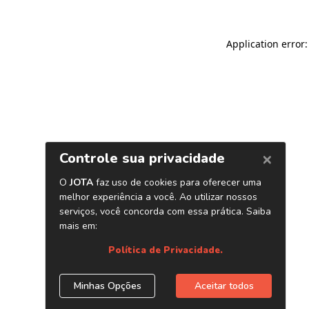
Application error