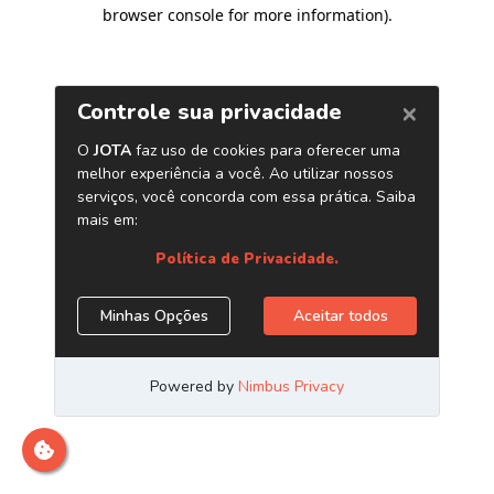
browser console for more information)
.