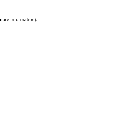
 more information)
.