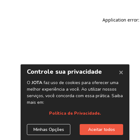
Application error