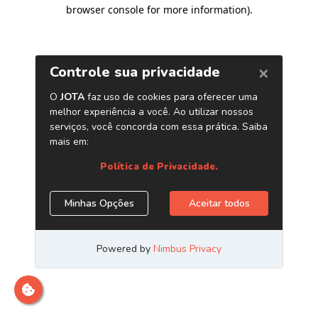
browser console for more information)
.