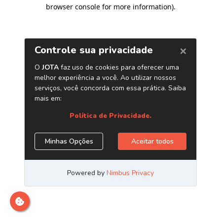
browser console for more information)
.