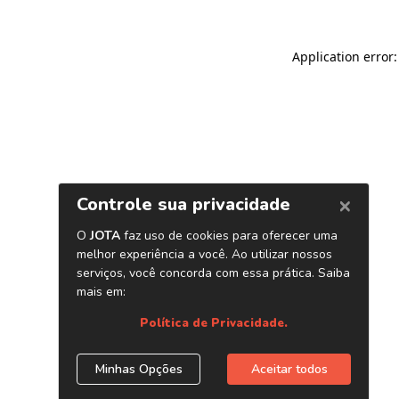
Application error