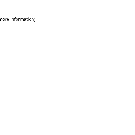
 more information)
.