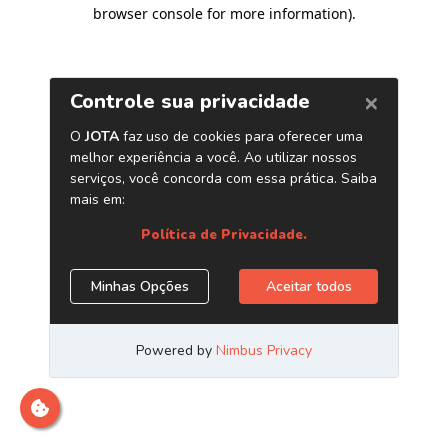
browser console for more information)
.